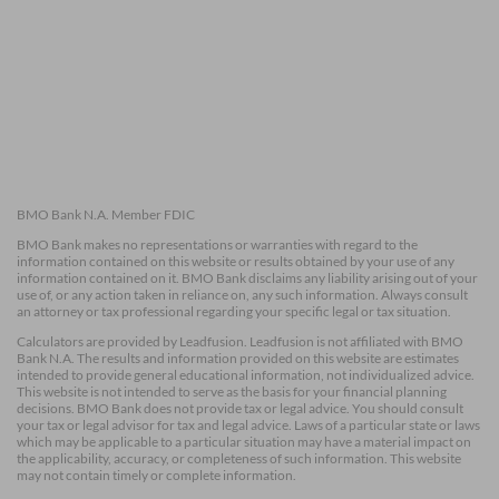
BMO Bank N.A. Member FDIC
BMO Bank makes no representations or warranties with regard to the
information contained on this website or results obtained by your use of any
information contained on it. BMO Bank disclaims any liability arising out of your
use of, or any action taken in reliance on, any such information. Always consult
an attorney or tax professional regarding your specific legal or tax situation.
Calculators are provided by Leadfusion. Leadfusion is not affiliated with BMO
Bank N.A. The results and information provided on this website are estimates
intended to provide general educational information, not individualized advice.
This website is not intended to serve as the basis for your financial planning
decisions. BMO Bank does not provide tax or legal advice. You should consult
your tax or legal advisor for tax and legal advice. Laws of a particular state or laws
which may be applicable to a particular situation may have a material impact on
the applicability, accuracy, or completeness of such information. This website
may not contain timely or complete information.