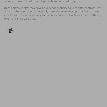
Loans and lines of credit are subject to bank and credit approval.
Third party web sites may have privacy and security policies different from BMO.
Links to other web sites do not imply the endorsement or approval of such web
sites. Please review the privacy and security policies of web sites reached through
links from BMO web sites.